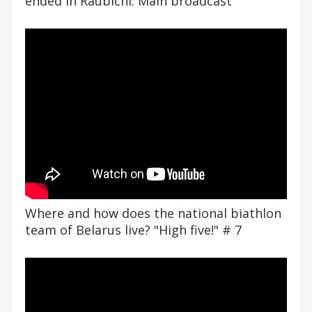
ended in Raubichi. Main broadcast
Where and how does the national biathlon
team of Belarus live? "High five!" # 7