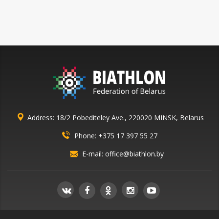
Address: 18/2 Pobediteley Ave., 220020 MINSK, Belarus
Phone:
+375 17 397 55 27
E-mail:
office@biathlon.by