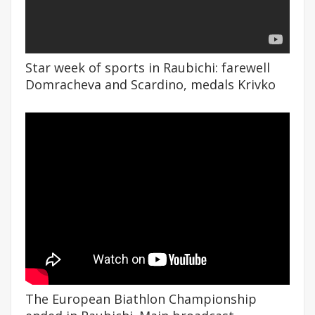
Star week of sports in Raubichi: farewell
Domracheva and Scardino, medals Krivko
The European Biathlon Championship