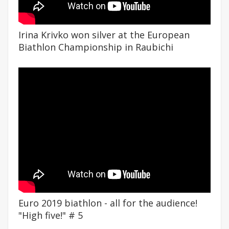
Irina Krivko won silver at the European
Biathlon Championship in Raubichi
Euro 2019 biathlon - all for the audience!
"High five!" # 5