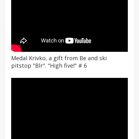
Medal Krivko, a gift from Be and ski
pitstop "Blr". "High five!" # 6