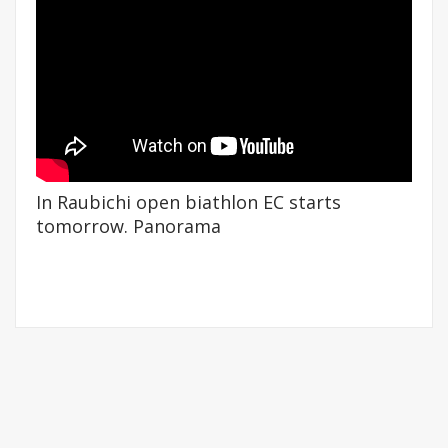
In Raubichi open biathlon EC starts
tomorrow. Panorama