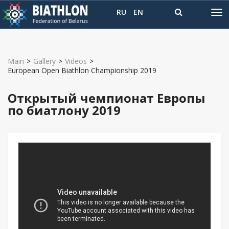
RU
EN
Main
>
Gallery
>
Videos
>
European Open Biathlon Championship 2019
Открытый чемпионат Европы
по биатлону 2019