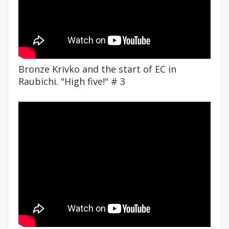
Bronze Krivko and the start of EC in
Raubichi. "High five!" # 3