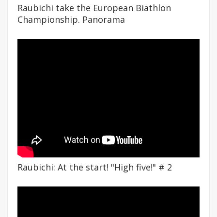
Raubichi take the European Biathlon
Championship. Panorama
Raubichi: At the start! "High five!" # 2