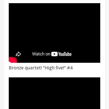
Bronze quartet! "High five!" #4